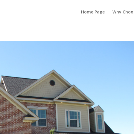
Home Page
Why Choo