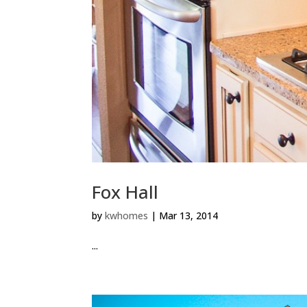
Fox Hall
by
kwhomes
|
Mar 13, 2014
...