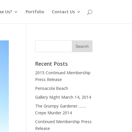
se Us?
Portfolio
Contact Us
Recent Posts
2015 Continued Membership
Press Release
Pensacola Beach
Gallery Night March 14, 2014
The Grumpy Gardener……..
Crepe Murder 2014
Continued Membership Press
Release