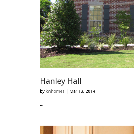
Hanley Hall
by
kwhomes
|
Mar 13, 2014
...