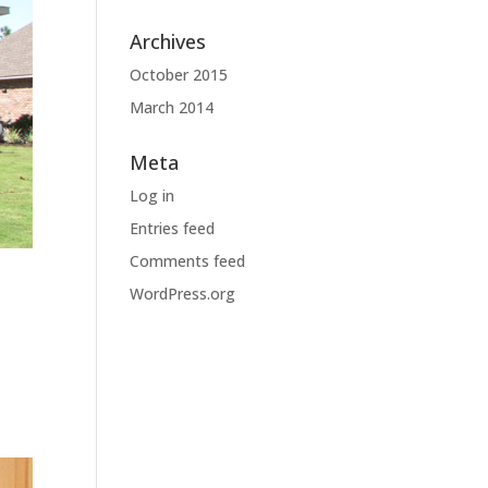
Archives
October 2015
March 2014
Meta
Log in
Entries feed
Comments feed
WordPress.org