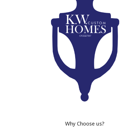
Why Choose us?