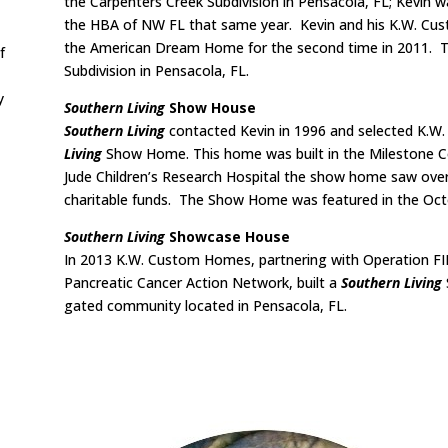
the Carpenters Creek Subdivision in Pensacola, FL; Kevin 
the HBA of NW FL that same year. Kevin and his K.W. Cu
the American Dream Home for the second time in 2011. Thi
f
Subdivision in Pensacola, FL.
y
Southern Living
Show House
Southern Living
contacted Kevin in 1996 and selected K.
Living
Show Home. This home was built in the Milestone Co
Jude Children’s Research Hospital the show home saw over 
charitable funds. The Show Home was featured in the Oct
Southern Living
Showcase House
In 2013 K.W. Custom Homes, partnering with Operation 
Pancreatic Cancer Action Network, built a
Southern Living
gated community located in Pensacola, FL.