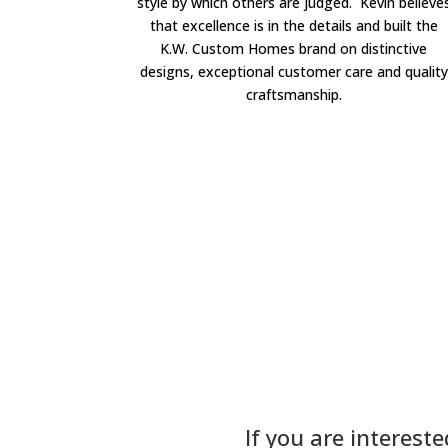
style by which others are judged. Kevin believe
that excellence is in the details and built the
K.W. Custom Homes brand on distinctive
designs, exceptional customer care and quality
craftsmanship.
If you are interest