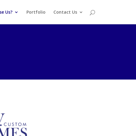
se Us?
Portfolio
Contact Us