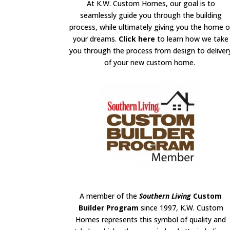
At K.W. Custom Homes, our goal is to
seamlessly guide you through the building
process, while ultimately giving you the home o
your dreams.
Click here
to learn how we take
you through the process from design to deliver
of your new custom home.
A member of the
Southern Living
Custom
Builder Program
since 1997, K.W. Custom
Homes represents this symbol of quality and