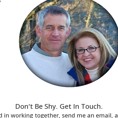
s
Don't Be Shy. Get In Touch.
ed in working together, send me an email, an