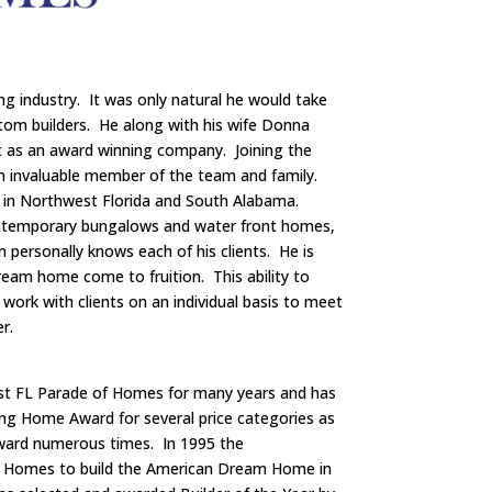
ng industry. It was only natural he would take
tom builders. He along with his wife Donna
t as an award winning company. Joining the
 invaluable member of the team and family.
in Northwest Florida and South Alabama.
ontemporary bungalows and water front homes,
in personally knows each of his clients. He is
 dream home come to fruition. This ability to
 work with clients on an individual basis to meet
r.
st FL Parade of Homes for many years and has
ng Home Award for several price categories as
Award numerous times. In 1995 the
m Homes to build the American Dream Home in