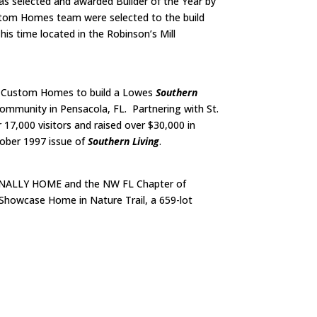
was selected and awarded Builder of the Year by
stom Homes team were selected to the build
s time located in the Robinson’s Mill
W. Custom Homes to build a Lowes
Southern
mmunity in Pensacola, FL. Partnering with St.
17,000 visitors and raised over $30,000 in
ober 1997 issue of
Southern Living
.
FINALLY HOME and the NW FL Chapter of
Showcase Home in Nature Trail, a 659-lot