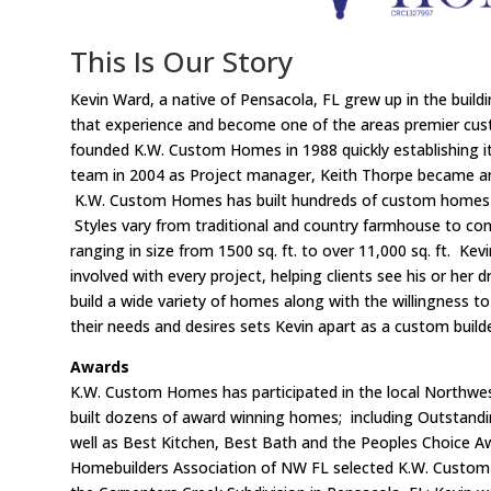
This Is Our Story
Kevin Ward, a native of Pensacola, FL grew up in the buildi
that experience and become one of the areas premier cus
founded K.W. Custom Homes in 1988 quickly establishing i
team in 2004 as Project manager, Keith Thorpe became an
K.W. Custom Homes has built hundreds of custom homes 
Styles vary from traditional and country farmhouse to c
ranging in size from 1500 sq. ft. to over 11,000 sq. ft. Kev
involved with every project, helping clients see his or her
build a wide variety of homes along with the willingness to
their needs and desires sets Kevin apart as a custom builde
Awards
K.W. Custom Homes has participated in the local Northwe
built dozens of award winning homes; including Outstandi
well as Best Kitchen, Best Bath and the Peoples Choice 
Homebuilders Association of NW FL selected K.W. Custo