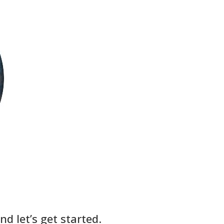
d let’s get started.