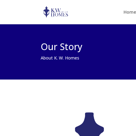
Home
Our Story
About K. W. Homes