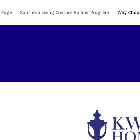
 Page
Southern Living Custom Builder Program
Why Choo