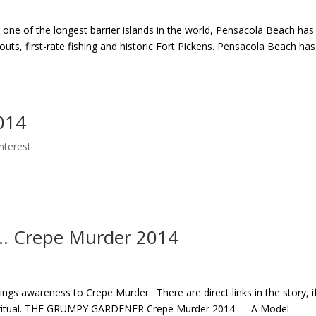
ne of the longest barrier islands in the world, Pensacola Beach has
-outs, first-rate fishing and historic Fort Pickens. Pensacola Beach has
014
Interest
. Crepe Murder 2014
gs awareness to Crepe Murder. There are direct links in the story, i
us ritual. THE GRUMPY GARDENER Crepe Murder 2014 — A Model