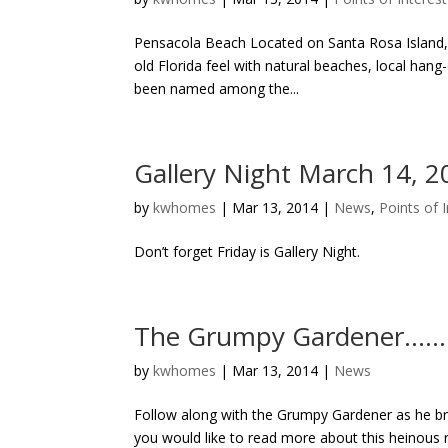
Pensacola Beach Located on Santa Rosa Island, o
old Florida feel with natural beaches, local hang
been named among the...
Gallery Night March 14, 2
by
kwhomes
|
Mar 13, 2014
|
News
,
Points of 
Don’t forget Friday is Gallery Night.
The Grumpy Gardener…….
by
kwhomes
|
Mar 13, 2014
|
News
Follow along with the Grumpy Gardener as he brin
you would like to read more about this heino