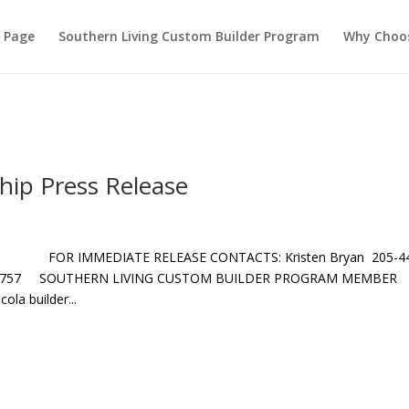
ontent\plugins\hello-dolly\hello.php on line 105
 Page
Southern Living Custom Builder Program
Why Choo
ip Press Release
 FOR IMMEDIATE RELEASE CONTACTS: Kristen Bryan 205-4
418-1757 SOUTHERN LIVING CUSTOM BUILDER PROGRAM MEMBER
a builder...