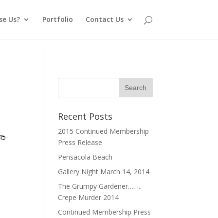
se Us?
Portfolio
Contact Us
Recent Posts
2015 Continued Membership
45-
Press Release
Pensacola Beach
Gallery Night March 14, 2014
The Grumpy Gardener……..
Crepe Murder 2014
Continued Membership Press