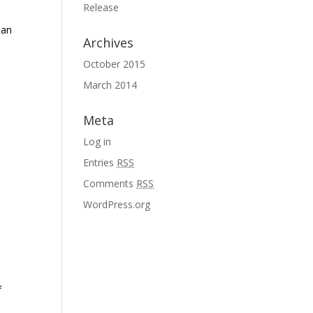
Release
 an
Archives
October 2015
March 2014
Meta
Log in
Entries
RSS
Comments
RSS
WordPress.org
f