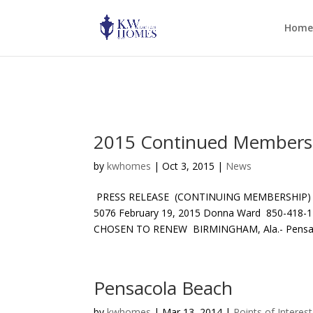
Warning: mkdir(): No such file or directory in D:\home\hnt15a076\wp-c
Home
2015 Continued Membersh
by
kwhomes
|
Oct 3, 2015
|
News
PRESS RELEASE (CONTINUING MEMBERSHIP)
5076 February 19, 2015 Donna Ward 850-
CHOSEN TO RENEW BIRMINGHAM, Ala.- Pensacol
Pensacola Beach
by
kwhomes
|
Mar 13, 2014
|
Points of Interest