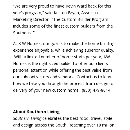
“We are very proud to have Kevin Ward back for this
year’s program,” said Kristen Bryan, Associate
Marketing Director. “The Custom Builder Program
includes some of the finest custom builders from the
Southeast.”
At K W Homes, our goal is to make the home building
experience enjoyable, while achieving superior quality.
With a limited number of home starts per year, KW
Homes is the right sized builder to offer our clients
personal attention while offering the best value from
our subcontractors and vendors. Contact us to learn
how we take you through the process from design to
delivery of your new custom home. (850) 479-8014
About Southern Living
Southern Living
celebrates the best food, travel, style
and design across the South. Reaching over 18 million