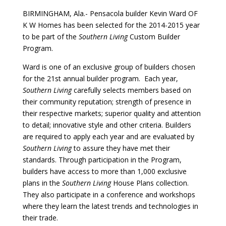
BIRMINGHAM, Ala.- Pensacola builder Kevin Ward OF
K W Homes has been selected for the 2014-2015 year
to be part of the
Southern Living
Custom Builder
Program.
Ward is one of an exclusive group of builders chosen
for the 21st annual builder program. Each year,
Southern Living
carefully selects members based on
their community reputation; strength of presence in
their respective markets; superior quality and attention
to detail; innovative style and other criteria. Builders
are required to apply each year and are evaluated by
Southern Living
to assure they have met their
standards. Through participation in the Program,
builders have access to more than 1,000 exclusive
plans in the
Southern Living
House Plans collection.
They also participate in a conference and workshops
where they learn the latest trends and technologies in
their trade.