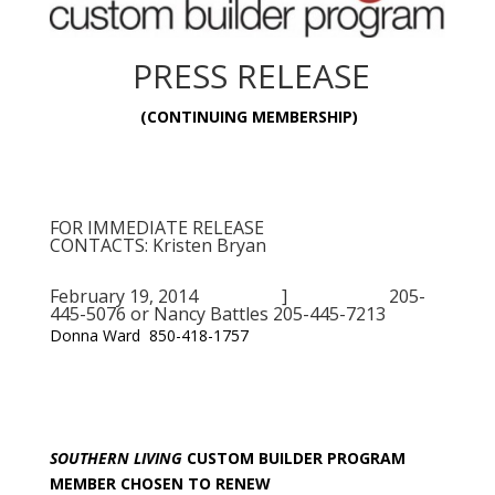
PRESS RELEASE
(CONTINUING MEMBERSHIP)
FOR IMMEDIATE RELEASE
CONTACTS: Kristen Bryan
February 19, 2014 ] 205-
445-5076 or Nancy Battles 205-445-7213
Donna Ward 850-418-1757
SOUTHERN LIVING
CUSTOM BUILDER PROGRAM
MEMBER CHOSEN TO RENEW