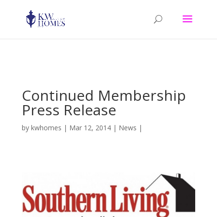
Warning: mkdir(): No such file or directory in D:\home\hnt15a076\wp-
content\plugins\hello-dolly\hello.php on line 105
Continued Membership
Press Release
by
kwhomes
|
Mar 12, 2014
|
News
|