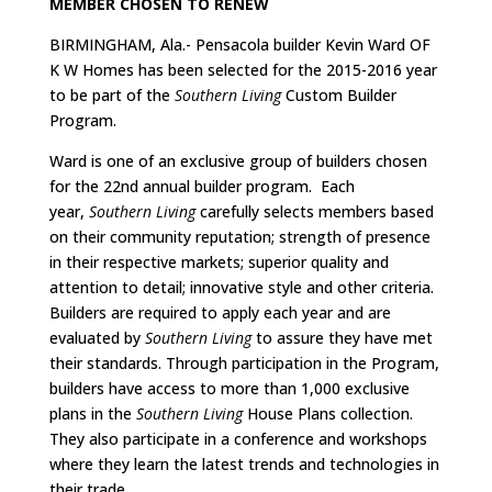
MEMBER CHOSEN TO RENEW
BIRMINGHAM, Ala.- Pensacola builder Kevin Ward OF
K W Homes has been selected for the 2015-2016 year
to be part of the
Southern Living
Custom Builder
Program.
Ward is one of an exclusive group of builders chosen
for the 22nd annual builder program. Each
year,
Southern Living
carefully selects members based
on their community reputation; strength of presence
in their respective markets; superior quality and
attention to detail; innovative style and other criteria.
Builders are required to apply each year and are
evaluated by
Southern Living
to assure they have met
their standards. Through participation in the Program,
builders have access to more than 1,000 exclusive
plans in the
Southern Living
House Plans collection.
They also participate in a conference and workshops
where they learn the latest trends and technologies in
their trade.