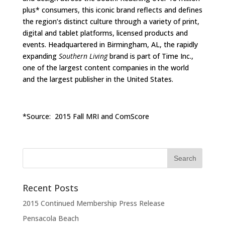
plus* consumers, this iconic brand reflects and defines
the region’s distinct culture through a variety of print,
digital and tablet platforms, licensed products and
events. Headquartered in Birmingham, AL, the rapidly
expanding
Southern Living
brand is part of Time Inc.,
one of the largest content companies in the world
and the largest publisher in the United States.
*Source: 2015 Fall MRI and ComScore
Recent Posts
2015 Continued Membership Press Release
Pensacola Beach