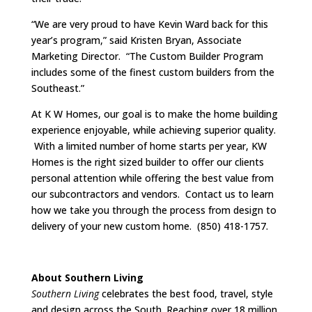
“We are very proud to have Kevin Ward back for this
year’s program,” said Kristen Bryan, Associate
Marketing Director. “The Custom Builder Program
includes some of the finest custom builders from the
Southeast.”
At K W Homes, our goal is to make the home building
experience enjoyable, while achieving superior quality.
With a limited number of home starts per year, KW
Homes is the right sized builder to offer our clients
personal attention while offering the best value from
our subcontractors and vendors. Contact us to learn
how we take you through the process from design to
delivery of your new custom home. (850) 418-1757.
About Southern Living
Southern Living
celebrates the best food, travel, style
and design across the South. Reaching over 18 million