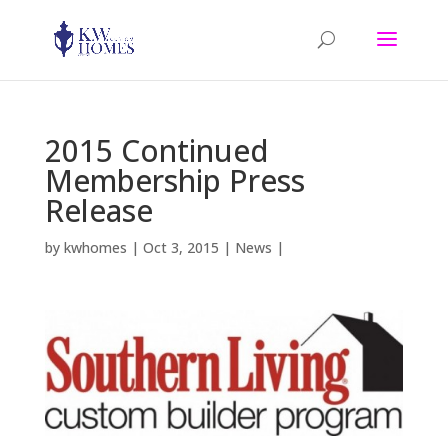
2015 Continued
Membership Press
Release
by
kwhomes
|
Oct 3, 2015
|
News
|