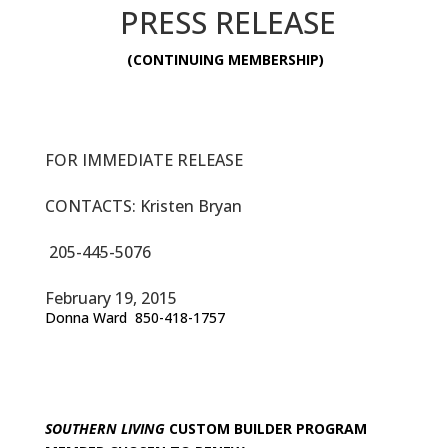
PRESS RELEASE
(CONTINUING MEMBERSHIP)
FOR IMMEDIATE RELEASE
CONTACTS: Kristen Bryan
205-445-5076
February 19, 2015
Donna Ward 850-418-1757
SOUTHERN LIVING
CUSTOM BUILDER PROGRAM