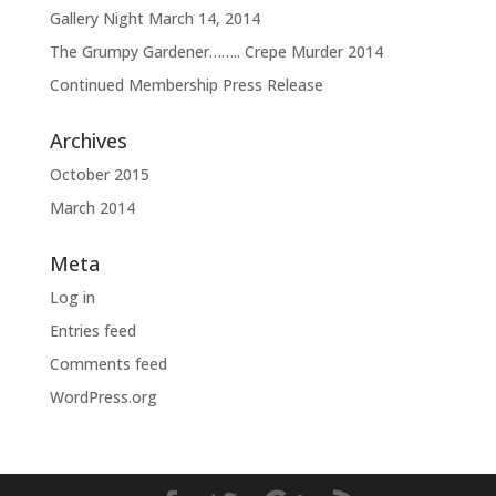
Gallery Night March 14, 2014
The Grumpy Gardener…….. Crepe Murder 2014
Continued Membership Press Release
Archives
October 2015
March 2014
Meta
Log in
Entries feed
Comments feed
WordPress.org