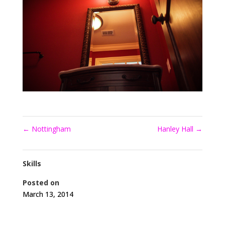
←
Nottingham
Hanley Hall
→
Skills
Posted on
March 13, 2014