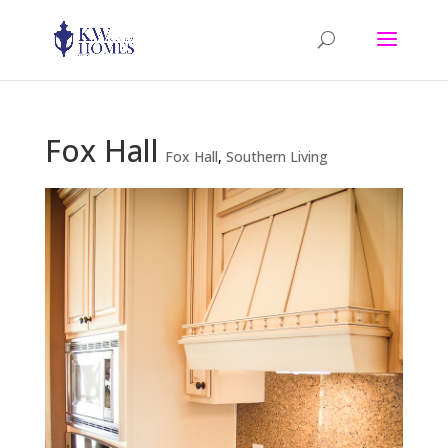
Fox Hall
Fox Hall
,
Southern Living